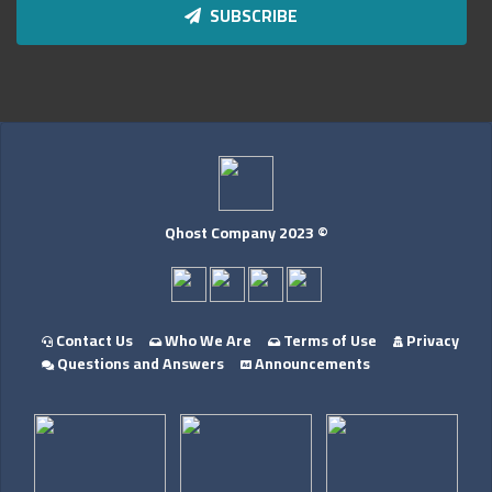
SUBSCRIBE
Qhost Company 2023 ©
Contact Us
Who We Are
Terms of Use
Privacy
Questions and Answers
Announcements