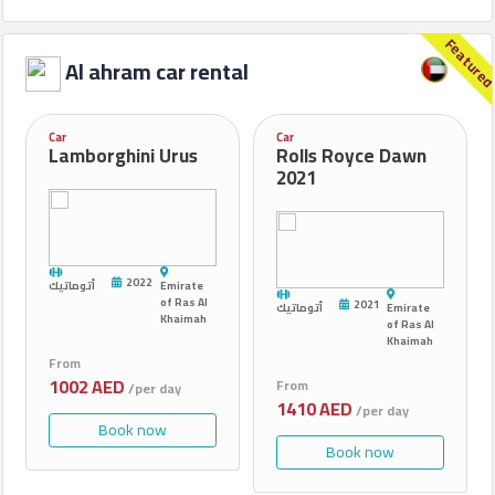
Feature
Al ahram car rental
Car
Car
Lamborghini Urus
Rolls Royce Dawn
2021
2022
أتوماتيك
Emirate
of Ras Al
2021
أتوماتيك
Emirate
Khaimah
of Ras Al
Khaimah
From
1002 AED
From
/per day
1410 AED
/per day
Book now
Book now