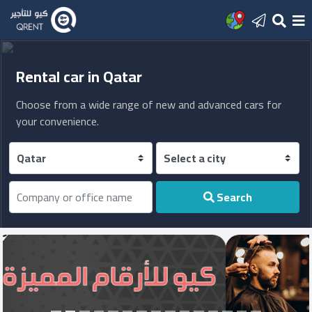
Home
Rental car in Qatar
Choose from a wide range of new and advanced cars for
Add
your convenience.
new
office
Sign
Search
In
Latest
posts
العربية