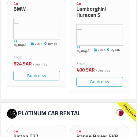
Car
Car
BMW
Lamborghini
Huracan S
2022
Ryadh
أتوماتيك
2022
Ryadh
أتوماتيك
From
824 SAR
From
/per day
400 SAR
/per day
Book now
Book now
Feature
PLATINUM CAR RENTAL
Car
Car
Piston T77
Range Rover SVR