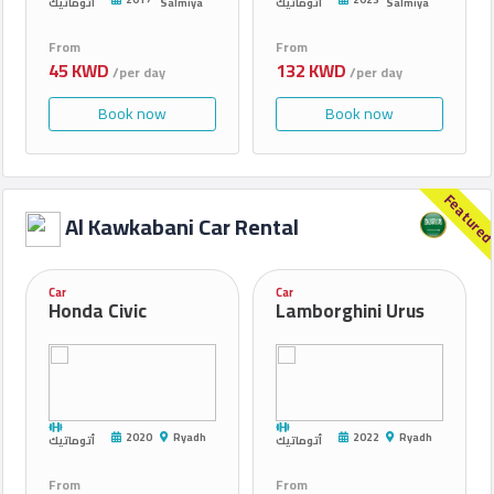
أتوماتيك
Salmiya
أتوماتيك
Salmiya
From
From
45 KWD
132 KWD
/per day
/per day
Book now
Book now
Feature
Al Kawkabani Car Rental
Car
Car
Honda Civic
Lamborghini Urus
2020
Ryadh
2022
Ryadh
أتوماتيك
أتوماتيك
From
From