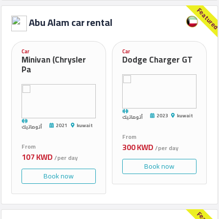
Qrent.company
Feature
2023
Abu Alam car rental
Car
Car
Minivan (Chrysler
Dodge Charger GT
Pa
2023
kuwait
أتوماتيك
2021
kuwait
أتوماتيك
From
300 KWD
From
/per day
107 KWD
/per day
Book now
Book now