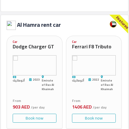
Feature
Al Hamra rent car
Car
Car
Dodge Charger GT
Ferrari F8 Tributo
2023
2022
أتوماتيك
Emirate
أتوماتيك
Emirate
of Ras Al
of Ras Al
Khaimah
Khaimah
From
From
903 AED
1406 AED
/per day
/per day
Book now
Book now