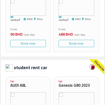
2020
Sitra
2023
Sitra
أتوماتيك
أتوماتيك
From
From
90 BHD
488 BHD
/per day
/per day
Book now
Book now
Feature
student rent car
Car
Car
AUDI A8L
Genesis G80 2023