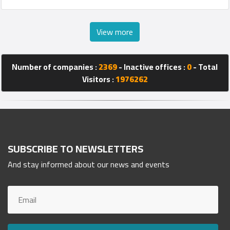
View more
Number of companies :
2369
- Inactive offices :
0
- Total
Visitors :
1976262
SUBSCRIBE TO NEWSLETTERS
And stay informed about our news and events