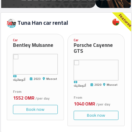
Feature
Car
Tuna Han car rental
rental
request
Car
Car
Bentley Mulsanne
Porsche Cayenne
GTS
Rental
Contact
Us
2023
Muscat
أتوماتيك
2020
Muscat
أتوماتيك
From
Forum
1552 OMR
From
/per day
1040 OMR
/per day
Book now
Book now
©