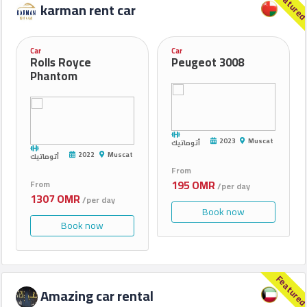
Feature
karman rent car
Car
Car
Rolls Royce
Peugeot 3008
Phantom
2023
Muscat
أتوماتيك
2022
Muscat
أتوماتيك
From
195 OMR
From
/per day
1307 OMR
/per day
Book now
Book now
Feature
Amazing car rental