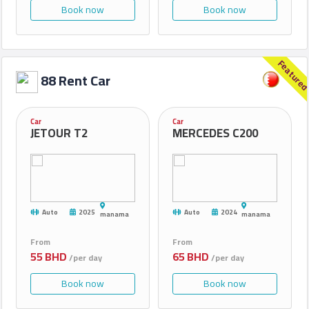
Book now
Book now
Feature
88 Rent Car
Car
Car
JETOUR T2
MERCEDES C200
Auto
2025
Auto
2024
manama
manama
From
From
55 BHD
65 BHD
/per day
/per day
Book now
Book now