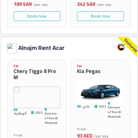
189 SAR
342 SAR
/per day
/per day
Book now
Book now
Feature
Alnajm Rent Acar
Car
Car
Chery Tiggo 8 Pro
Kia Pegas
M
عادي
2022
Emirate
of Ras Al
2022
أتوماتيك
Emirate
Khaimah
of Ras Al
Khaimah
From
93 AED
From
/per day