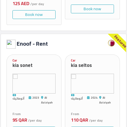
125 AED
/per day
Book now
Book now
Feature
Enoof - Rent
Car
Car
kia sonet
kia seltos
2023
Al
2024
Al
أتوماتيك
أتوماتيك
Aziziyah
Aziziyah
From
From
95 QAR
110 QAR
/per day
/per day