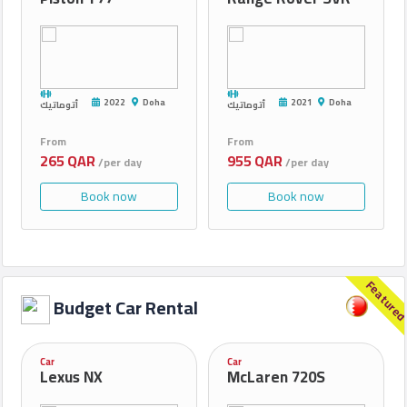
2022
Doha
2021
Doha
أتوماتيك
أتوماتيك
From
From
265 QAR
955 QAR
/per day
/per day
Book now
Book now
Feature
Budget Car Rental
Car
Car
Lexus NX
McLaren 720S