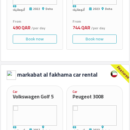
2022
Doha
2023
Doha
أتوماتيك
أتوماتيك
From
From
490 QAR
744 QAR
/per day
/per day
Book now
Book now
Feature
markabat al fakhama car rental
Car
Car
Volkswagen Golf 5
Peugeot 3008
2017
2023