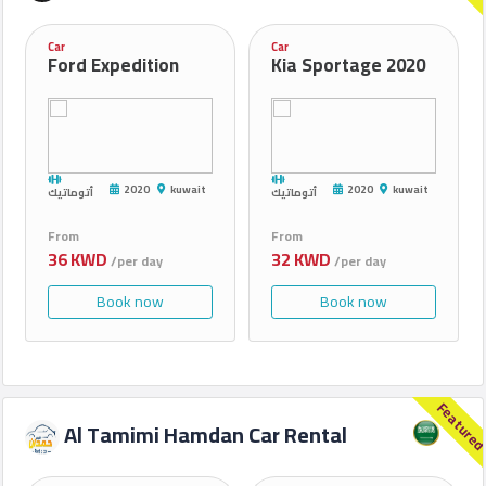
Car
Car
Ford Expedition
Kia Sportage 2020
2020
kuwait
2020
kuwait
أتوماتيك
أتوماتيك
From
From
36 KWD
32 KWD
/per day
/per day
Book now
Book now
Feature
Al Tamimi Hamdan Car Rental